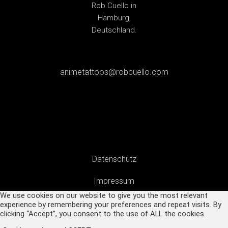
animetattoos@robcuello.com
Datenschutz
Impressum
We use cookies on our website to give you the most relevant
experience by remembering your preferences and repeat visits. By
clicking “Accept”, you consent to the use of ALL the cookies.